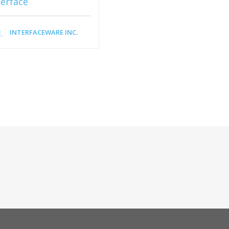
terface
INTERFACEWARE INC.