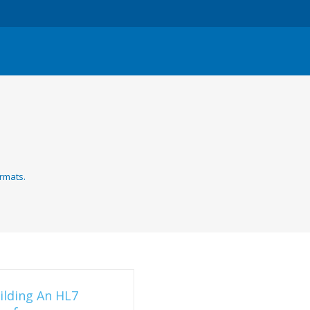
rmats.
ilding An HL7