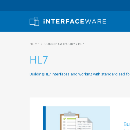
HOME
COURSE CATEGORY / HL7
HL7
Building HL7 interfaces and working with standardized fo
Bu