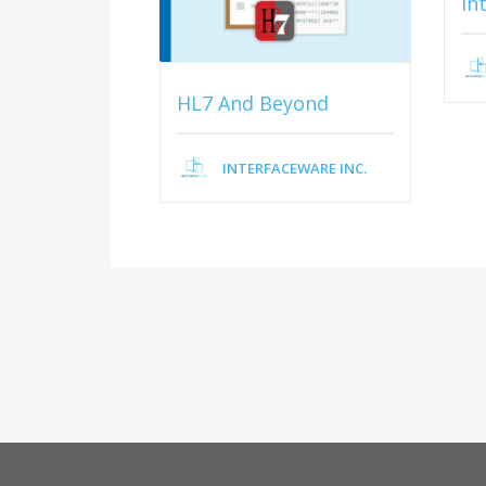
In
HL7 And Beyond
INTERFACEWARE INC.