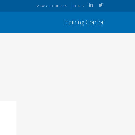
VIEW ALL COURSES
LOG IN
Training Center