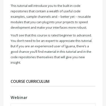
This tutorial will introduce you to the built-in code
repositories that contain a wealth of useful code
examples, sample channels and -- better yet -- reusable
modules that you can plug into your projects to speed
development and make your interfaces more robust.
You’ll see that this course is rated beginner to advanced.
You don’t need to be an expert to appreciate this tutorial.
But if you are an experienced user of Iguana, there’s a
good chance you’ll find material in this tutorial and in the
code repositories themselves that will give you new
insight.
COURSE CURRICULUM
Webinar