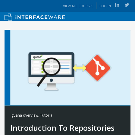
VIEW ALL COURSES
LOG IN
Iguana overview
,
Tutorial
Introduction To Repositories