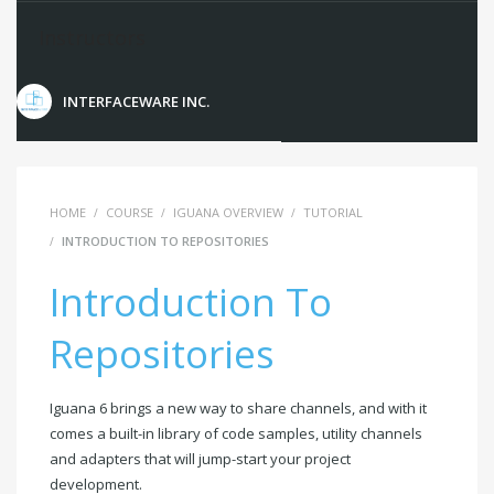
Instructors
INTERFACEWARE INC.
HOME
COURSE
IGUANA OVERVIEW
TUTORIAL
INTRODUCTION TO REPOSITORIES
Introduction To
Repositories
Iguana 6 brings a new way to share channels, and with it
comes a built-in library of code samples, utility channels
and adapters that will jump-start your project
development.