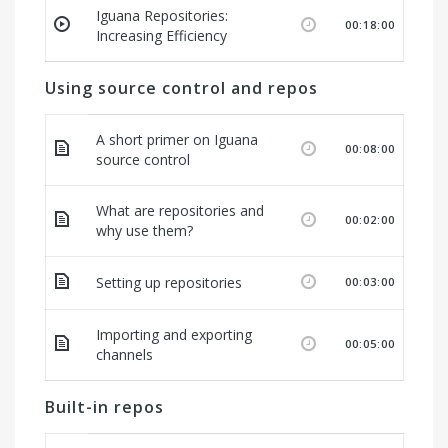
Iguana Repositories:
00:18:00
Increasing Efficiency
Using source control and repos
A short primer on Iguana
00:08:00
source control
What are repositories and
00:02:00
why use them?
Setting up repositories
00:03:00
Importing and exporting
00:05:00
channels
Built-in repos