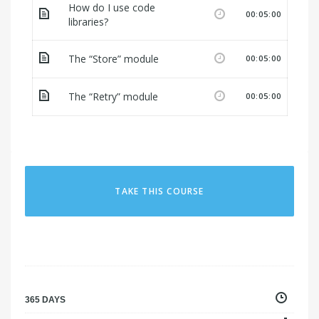
How do I use code
00:05:00
libraries?
The “Store” module
00:05:00
The “Retry” module
00:05:00
TAKE THIS COURSE
365 DAYS