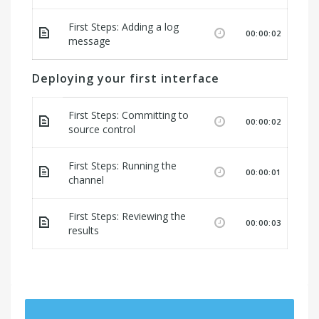
First Steps: Adding a log
00:00:02
message
Deploying your first interface
First Steps: Committing to
00:00:02
source control
First Steps: Running the
00:00:01
channel
First Steps: Reviewing the
00:00:03
results