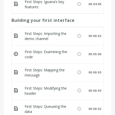
First Steps: Iguana’s key
00:04:00
features
Building your first interface
First Steps: Importing the
00:00:02
demo channel
First Steps: Examining the
00:05:00
code
First Steps: Mapping the
00:00:03
message
First Steps: Modifying the
00:00:03
header
First Steps: Queueing the
00:00:02
data