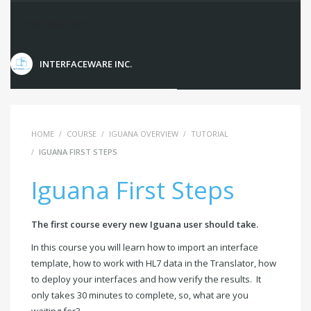
Instructors
INTERFACEWARE INC.
HOME
COURSE
IGUANA OVERVIEW
TUTORIAL
IGUANA FIRST STEPS
Iguana First Steps
The first course every new Iguana user should take.
In this course you will learn how to import an interface
template, how to work with HL7 data in the Translator, how
to deploy your interfaces and how verify the results. It
only takes 30 minutes to complete, so, what are you