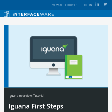
VIEW ALL COURSES
LOG IN
Iguana overview
,
Tutorial
Iguana First Steps