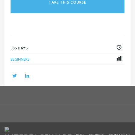
TAKE THIS COURSE
365 DAYS
BEGINNERS