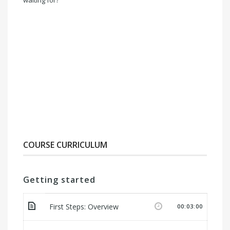
waiting for?
COURSE CURRICULUM
Getting started
First Steps: Overview
00:03:00